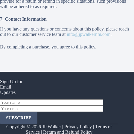
provide for a return or refund in specific situations, such provisions
will be adhered to as required.
7.
Contact Information
If you have any questions or concerns about this policy, please reach
out to our customer service team at
info@jpwalkernm.com
.
By completing a purchase, you agree to this policy.
Sign Up for
Email
Updates
Y
o
Y
u
o
r
u
n
r
Copyright © 2026 JP Walker |
Privacy Policy
|
Terms of
a
e
m
Service
|
Return and Refund Policy
m