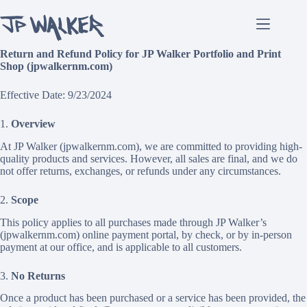
Skip
to
content
Return and Refund Policy for JP Walker Portfolio and Print
Shop (jpwalkernm.com)
Effective Date: 9/23/2024
1.
Overview
At JP Walker (jpwalkernm.com), we are committed to providing high-
quality products and services. However, all sales are final, and we do
not offer returns, exchanges, or refunds under any circumstances.
2.
Scope
This policy applies to all purchases made through JP Walker’s
(jpwalkernm.com) online payment portal, by check, or by in-person
payment at our office, and is applicable to all customers.
3.
No Returns
Once a product has been purchased or a service has been provided, the