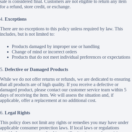
sale is considered final. Customers are not eligible to return any item
for a refund, store credit, or exchange.
4.
Exceptions
There are no exceptions to this policy unless required by law. This
includes, but is not limited to:
Products damaged by improper use or handling
Change of mind or incorrect orders
Products that do not meet individual preferences or expectations
5.
Defective or Damaged Products
While we do not offer returns or refunds, we are dedicated to ensuring
that all products are of high quality. If you receive a defective or
damaged product, please contact our customer service team within 5
days of receiving the item. We will assess the situation and, if
applicable, offer a replacement at no additional cost.
6.
Legal Rights
This policy does not limit any rights or remedies you may have under
applicable consumer protection laws. If local laws or regulations