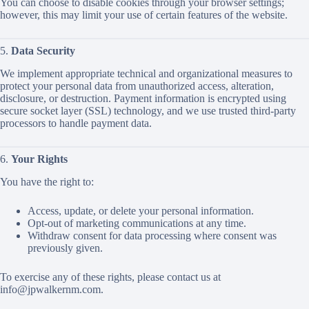
You can choose to disable cookies through your browser settings;
however, this may limit your use of certain features of the website.
5.
Data Security
We implement appropriate technical and organizational measures to
protect your personal data from unauthorized access, alteration,
disclosure, or destruction. Payment information is encrypted using
secure socket layer (SSL) technology, and we use trusted third-party
processors to handle payment data.
6.
Your Rights
You have the right to:
Access, update, or delete your personal information.
Opt-out of marketing communications at any time.
Withdraw consent for data processing where consent was
previously given.
To exercise any of these rights, please contact us at
info@jpwalkernm.com
.