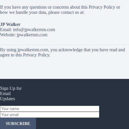
If you have any questions or concerns about this Privacy Policy or
how we handle your data, please contact us at:
JP Walker
Email:
info@jpwalkernm.com
Website: jpwalkernm.com
By using jpwalkernm.com, you acknowledge that you have read and
agree to this Privacy Policy.
Sign Up for
Email
Updates
Y
o
Y
u
o
r
u
n
r