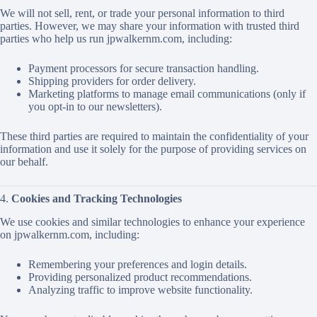
We will not sell, rent, or trade your personal information to third
parties. However, we may share your information with trusted third
parties who help us run jpwalkernm.com, including:
Payment processors for secure transaction handling.
Shipping providers for order delivery.
Marketing platforms to manage email communications (only if
you opt-in to our newsletters).
These third parties are required to maintain the confidentiality of your
information and use it solely for the purpose of providing services on
our behalf.
4.
Cookies and Tracking Technologies
We use cookies and similar technologies to enhance your experience
on jpwalkernm.com, including:
Remembering your preferences and login details.
Providing personalized product recommendations.
Analyzing traffic to improve website functionality.