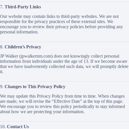
7.
Third-Party Links
Our website may contain links to third-party websites. We are not
responsible for the privacy practices of these external sites. We
encourage you to review their privacy policies before providing any
personal information.
8.
Children’s Privacy
JP Walker (jpwalkernm.com) does not knowingly collect personal
information from individuals under the age of 13. If we become aware
that we have inadvertently collected such data, we will promptly delete
it.
9.
Changes to This Privacy Policy
We may update this Privacy Policy from time to time. When changes
are made, we will revise the “Effective Date” at the top of this page.
We encourage you to review this policy periodically to stay informed
about how we are protecting your information.
10.
Contact Us