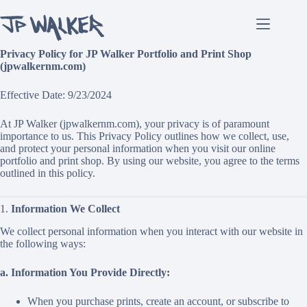
Skip
to
content
Privacy Policy for JP Walker Portfolio and Print Shop
(jpwalkernm.com)
Effective Date: 9/23/2024
At JP Walker (jpwalkernm.com), your privacy is of paramount
importance to us. This Privacy Policy outlines how we collect, use,
and protect your personal information when you visit our online
portfolio and print shop. By using our website, you agree to the terms
outlined in this policy.
1.
Information We Collect
We collect personal information when you interact with our website in
the following ways:
a. Information You Provide Directly:
When you purchase prints, create an account, or subscribe to