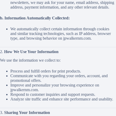
newsletters, we may ask for your name, email address, shipping
address, payment information, and any other relevant details.
b. Information Automatically Collected:
We automatically collect certain information through cookies
and similar tracking technologies, such as IP address, browser
type, and browsing behavior on jpwalkernm.com.
2.
How We Use Your Information
We use the information we collect to:
Process and fulfill orders for print products.
Communicate with you regarding your orders, account, and
promotional offers.
Improve and personalize your browsing experience on
jpwalkernm.com.
Respond to customer inquiries and support requests.
Analyze site traffic and enhance site performance and usability.
3.
Sharing Your Information